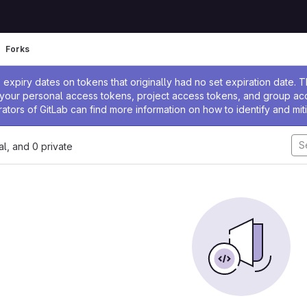
Forks
ssage
expiry dates on tokens that originally had no set expiration date.
w your personal access tokens, project access tokens, and group a
rators of GitLab can find more information on how to identify and miti
nal, and 0 private