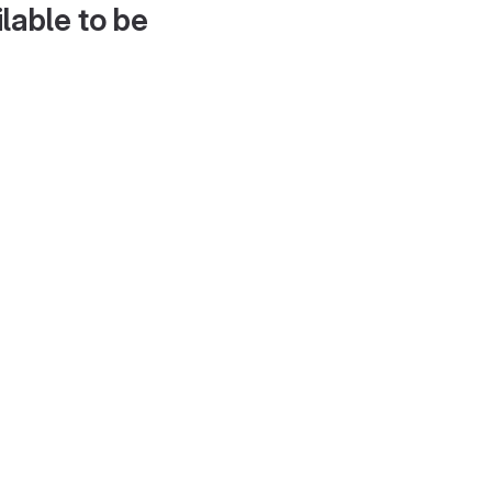
lable to be