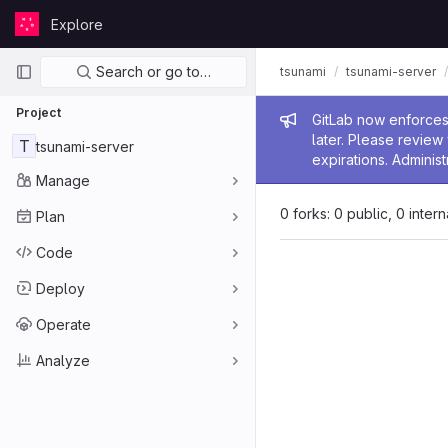
Skip to content
Explore
GitLab
Primary navigation
Search or go to…
tsunami
tsunami-server
Project
Admin me
GitLab now enforces 
later. Please revie
T
tsunami-server
expirations. Administ
Manage
0 forks: 0 public, 0 inter
Plan
Code
Deploy
Operate
Analyze