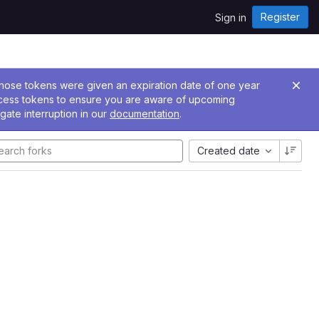
Register
Sign in
 Those tokens were given an expiration date of one year
ccess tokens to ensure you are aware of upcoming
gate interruption in our
documentation
.
Created date