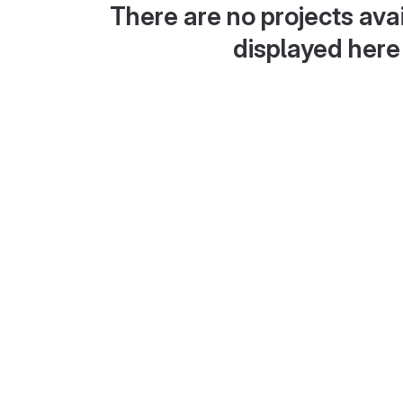
There are no projects avai
displayed here