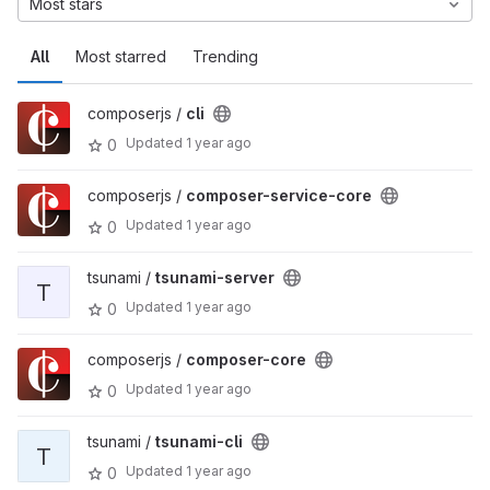
Most stars
All
Most starred
Trending
composerjs /
cli
Updated
1 year ago
0
composerjs /
composer-service-core
Updated
1 year ago
0
tsunami /
tsunami-server
T
Updated
1 year ago
0
composerjs /
composer-core
Updated
1 year ago
0
tsunami /
tsunami-cli
T
Updated
1 year ago
0