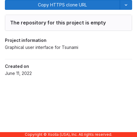
Copy HTTPS clone URL
The repository for this project is empty
Project information
Graphical user interface for Tsunami
Created on
June 11, 2022
Copyright © Xsolla (USA), Inc. All rights reserved.