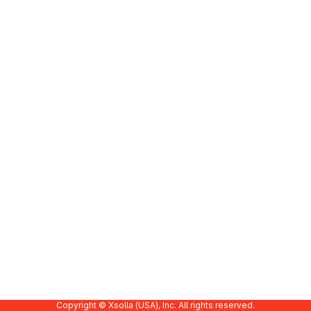
Copyright © Xsolla (USA), Inc. All rights reserved.